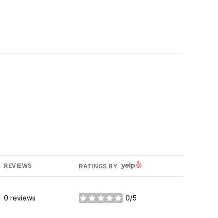
YELP
REVIEWS
RATINGS BY
0 reviews
0/5
stars