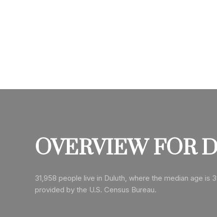
OVERVIEW FOR D
31,958 people live in Duluth, where the median age is 3
provided by the U.S. Census Bureau.