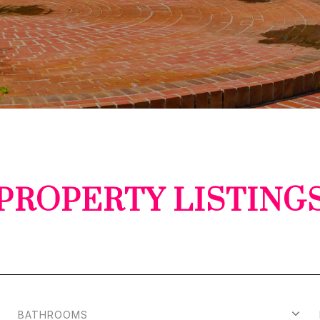
PROPERTY LISTING
BATHROOMS