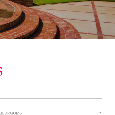
S
BEDROOMS