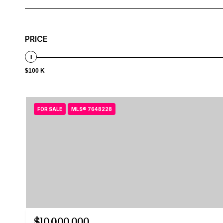
PRICE
$100 K
FOR SALE
MLS® 7648228
$10,000,000