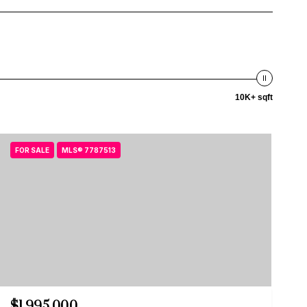
10K+ sqft
FOR SALE
MLS® 7787513
$1,995,000