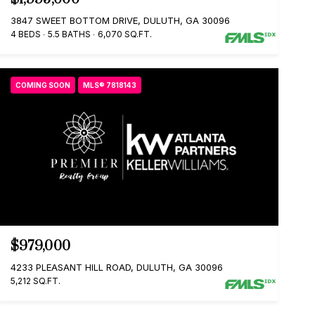
3847 SWEET BOTTOM DRIVE, DULUTH, GA 30096
4 BEDS
5.5 BATHS
6,070 SQ.FT.
COMING SOON
MLS® 7818143
$979,000
4233 PLEASANT HILL ROAD, DULUTH, GA 30096
5,212 SQ.FT.