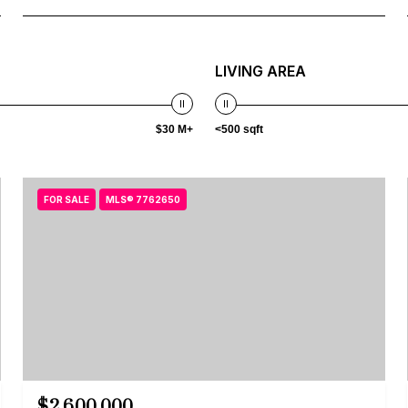
LIVING AREA
$30 M+
<500 sqft
FOR SALE
MLS® 7762650
$2,600,000