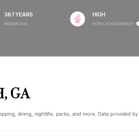
38.1 YEARS
HIGH
MEDIAN AGE
POPULATION DENSITY
, GA
pping, dining, nightlife, parks, and more. Data provided b