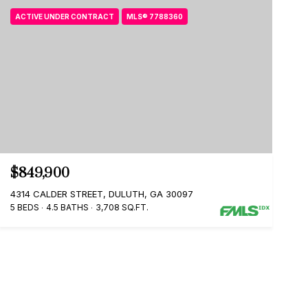
ACTIVE UNDER CONTRACT
MLS® 7788360
$849,900
4314 CALDER STREET, DULUTH, GA 30097
5 BEDS
4.5 BATHS
3,708 SQ.FT.