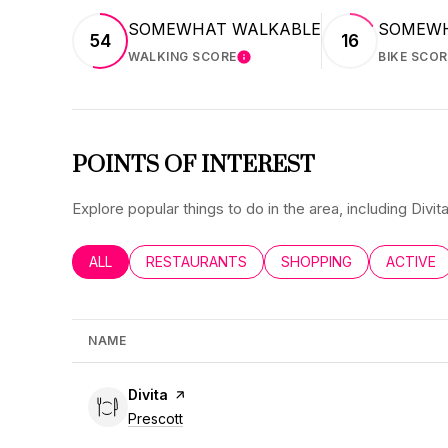
SOMEWHAT WALKABLE
SOMEWH
54
16
WALKING SCORE
BIKE SCOR
LEARN MORE
POINTS OF INTEREST
Explore popular things to do in the area, including Div
SEARCH BUSINESSES RELATED TO
ALL
SEARCH BUSINESSES RELATED TO
RESTAURANTS
SEARCH BUSINESSES RE
SHOPPING
SEARCH 
ACTIVE
NAME
Visit the
Divita
page on Yelp
Search
on Google Maps
Prescott