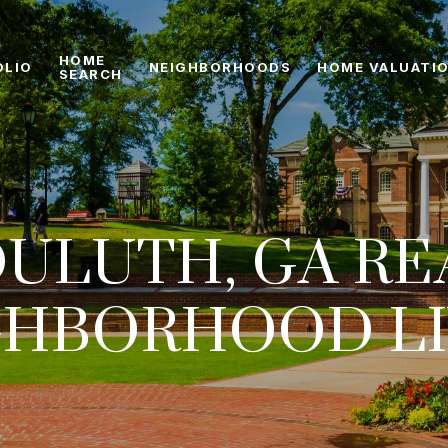
HOME
OLIO
NEIGHBORHOODS
HOME VALUATI
SEARCH
ULUTH, GA RE
GHBORHOOD LI