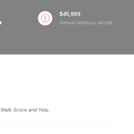
$45,969
AVERAGE INDIVIDUAL INCOME
y Walk Score and Yelp.