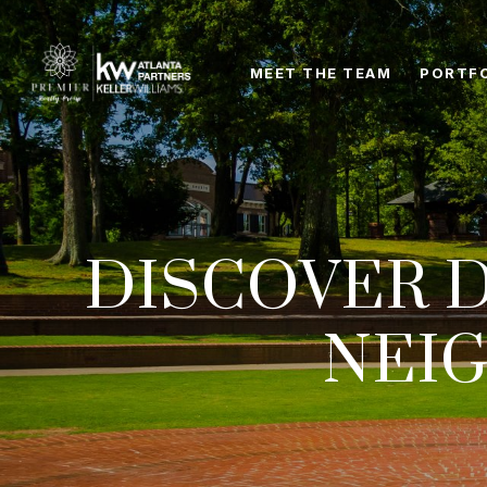
MEET THE TEAM
PORTF
DISCOVER D
NEI