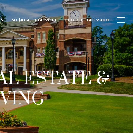
ON
M: (404) 384-2818
O: (678) 341-2900
AL ESTATE &
VING