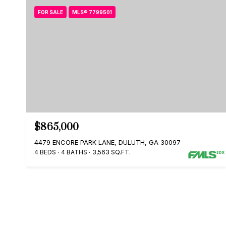
FOR SALE
MLS® 7799501
$865,000
4479 ENCORE PARK LANE, DULUTH, GA 30097
4 BEDS
4 BATHS
3,563 SQ.FT.