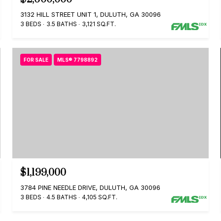
3132 HILL STREET UNIT 1, DULUTH, GA 30096
3 BEDS
3.5 BATHS
3,121 SQ.FT.
FOR SALE
MLS® 7798892
$1,199,000
3784 PINE NEEDLE DRIVE, DULUTH, GA 30096
3 BEDS
4.5 BATHS
4,105 SQ.FT.