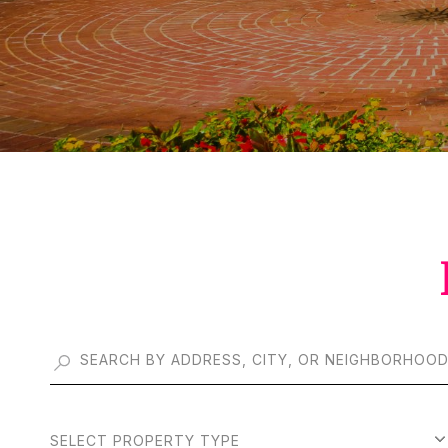
SELECT PROPERTY TYPE