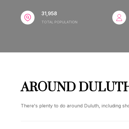
31,958
TOTAL POPULATION
AROUND DULUTH
There's plenty to do around Duluth, including sho