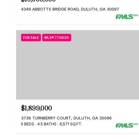
4349 ABBOTTS BRIDGE ROAD, DULUTH, GA 30097
FOR SALE
MLS® 7756124
$1,899,000
3736 TURNBERRY COURT, DULUTH, GA 30096
5 BEDS
4.5 BATHS
6,571 SQ.FT.