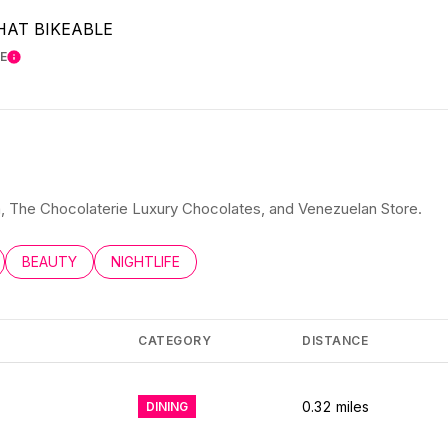
AT BIKEABLE
E
LEARN MORE
ita, The Chocolaterie Luxury Chocolates, and Venezuelan Store.
LATED TO
BUSINESSES RELATED TO
SEARCH BUSINESSES RELATED TO
BEAUTY
SEARCH BUSINESSES RELATED TO
NIGHTLIFE
CATEGORY
DISTANCE
0.32
miles
DINING