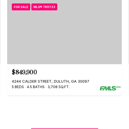
FOR SALE
MLS® 7811723
$849,900
4244 CALDER STREET, DULUTH, GA 30097
5 BEDS
4.5 BATHS
3,708 SQ.FT.