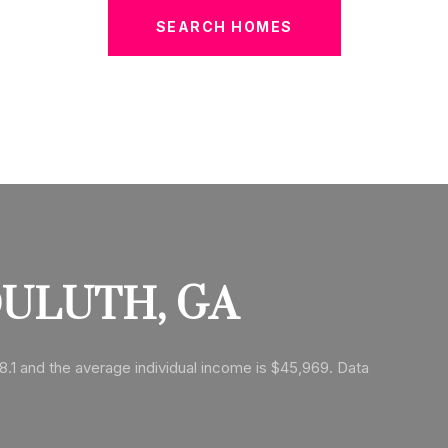
SEARCH HOMES
ULUTH, GA
8.1 and the average individual income is $45,969. Data