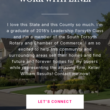
I love this State and this County so much. I’m
a graduate of 2018’s Leadership Forsyth Class
and I’m a member of the South Forsyth
Rotary and Chamber of Commerce. I am so
excited to help this community and
surrounding areas sell their homes and find
future and forever homes for my buyers
while representing the amazing firm, Keller
William Results! Contact me now!
LET'S CONNECT