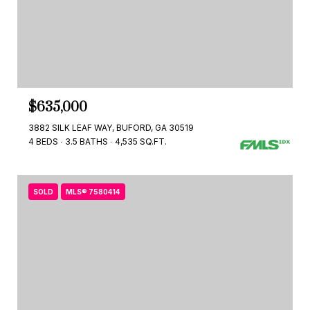
$635,000
3882 SILK LEAF WAY, BUFORD, GA 30519
4 BEDS
3.5 BATHS
4,535 SQ.FT.
SOLD
MLS® 7580414