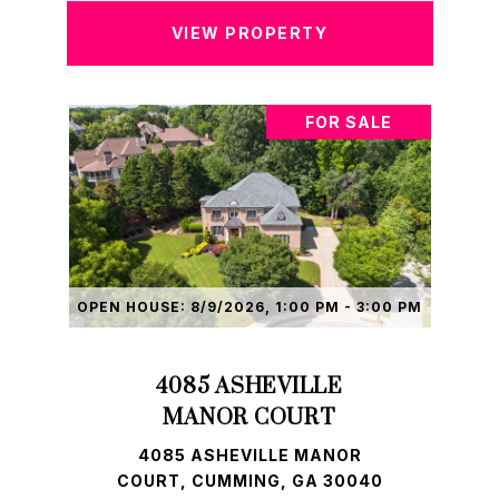
VIEW PROPERTY
FOR SALE
OPEN HOUSE: 8/9/2026, 1:00 PM - 3:00 PM
4085 ASHEVILLE
MANOR COURT
4085 ASHEVILLE MANOR
COURT, CUMMING, GA 30040