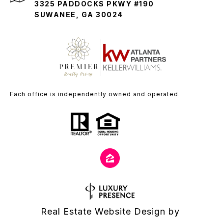
3325 PADDOCKS PKWY #190
SUWANEE, GA 30024
Each office is independently owned and operated.
Real Estate Website Design by