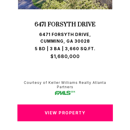
6471 FORSYTH DRIVE
6471 FORSYTH DRIVE,
CUMMING, GA 30028
5 BD | 3 BA | 3,660 SQ.FT.
$1,680,000
Courtesy of Keller Williams Realty Atlanta
Partners
VIEW PROPERTY