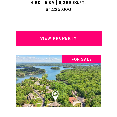
6 BD | 5 BA | 6,299 SQ.FT.
$1,225,000
VIEW PROPERTY
FOR SALE