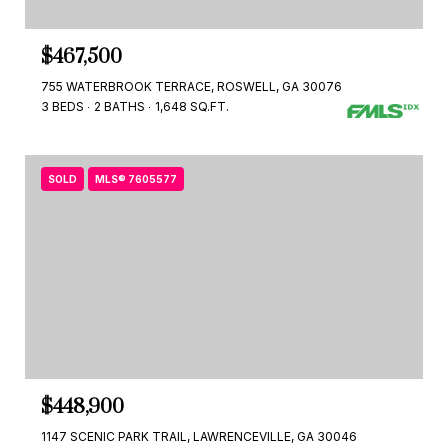
$467,500
755 WATERBROOK TERRACE, ROSWELL, GA 30076
3 BEDS
2 BATHS
1,648 SQ.FT.
SOLD
MLS® 7605577
$448,900
1147 SCENIC PARK TRAIL, LAWRENCEVILLE, GA 30046