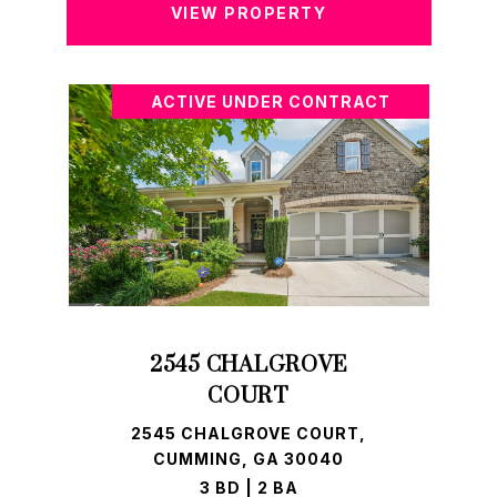
VIEW PROPERTY
ACTIVE UNDER CONTRACT
2545 CHALGROVE
COURT
2545 CHALGROVE COURT,
CUMMING, GA 30040
3 BD | 2 BA