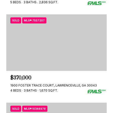
5 BEDS
3 BATHS
2,836 SQ.FT.
SOLD
MLS® 7557207
$370,000
1900 FOSTER TRACE COURT, LAWRENCEVILLE, GA 30043
4 BEDS
3 BATHS
1,670 SQ.FT.
SOLD
MLS® 10344978