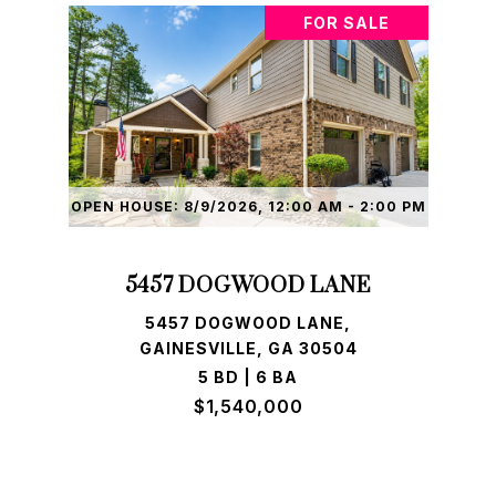
FOR SALE
OPEN HOUSE: 8/9/2026, 12:00 AM - 2:00 PM
5457 DOGWOOD LANE
5457 DOGWOOD LANE,
GAINESVILLE, GA 30504
5 BD | 6 BA
$1,540,000