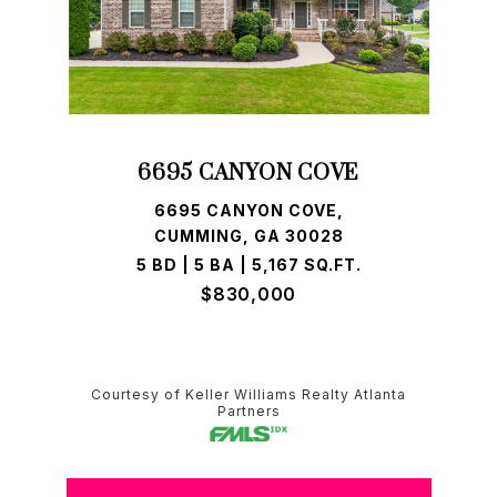
6695 CANYON COVE
6695 CANYON COVE,
CUMMING, GA 30028
5 BD | 5 BA | 5,167 SQ.FT.
$830,000
Courtesy of Keller Williams Realty Atlanta
Partners