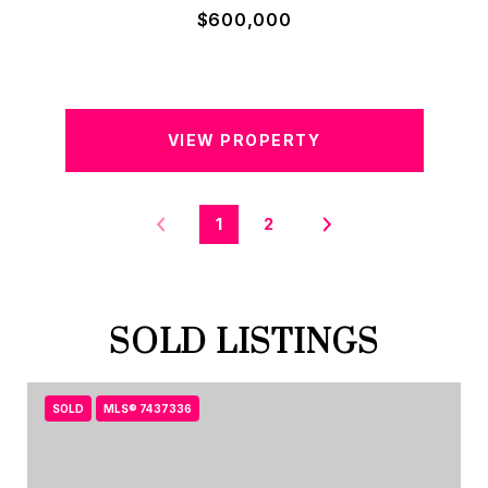
$600,000
VIEW PROPERTY
1
2
SOLD LISTINGS
SOLD
MLS® 7437336