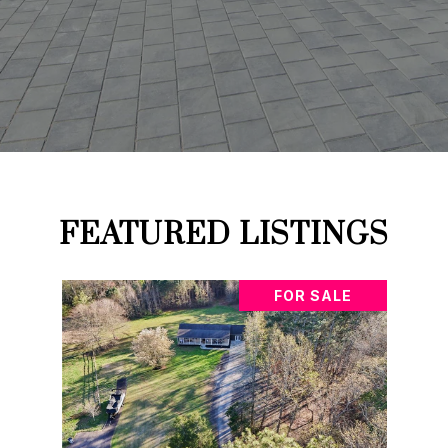
FEATURED LISTINGS
FOR SALE