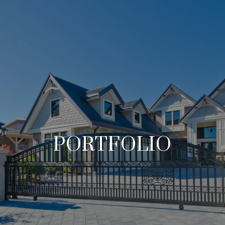
PORTFOLIO