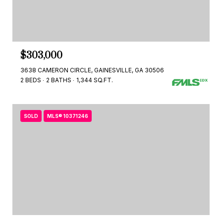
$303,000
3638 CAMERON CIRCLE, GAINESVILLE, GA 30506
2 BEDS
2 BATHS
1,344 SQ.FT.
SOLD
MLS® 10371246