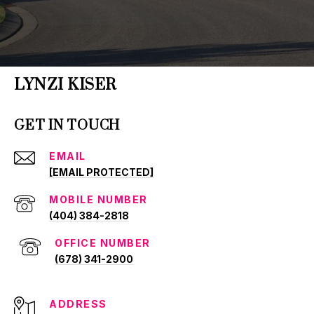
LYNZI KISER
GET IN TOUCH
EMAIL
[EMAIL PROTECTED]
(404) 384-2818
(678) 341-2900
ADDRESS