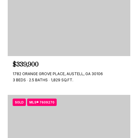
$339,900
1782 ORANGE GROVE PLACE, AUSTELL, GA 30106
3 BEDS
2.5 BATHS
1,829 SQ.FT.
SOLD
MLS® 7609270