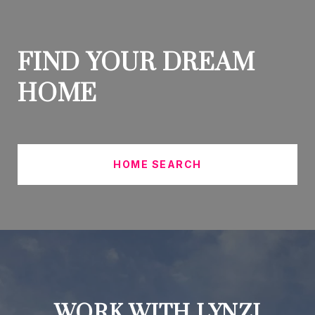
FIND YOUR DREAM
HOME
HOME SEARCH
WORK WITH LYNZI