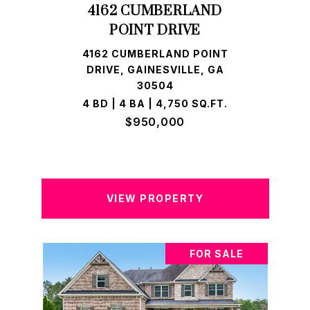
4162 CUMBERLAND
POINT DRIVE
4162 CUMBERLAND POINT
DRIVE, GAINESVILLE, GA
30504
4 BD | 4 BA | 4,750 SQ.FT.
$950,000
VIEW PROPERTY
FOR SALE