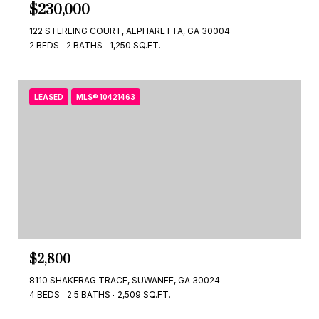
$230,000
122 STERLING COURT, ALPHARETTA, GA 30004
2 BEDS
2 BATHS
1,250 SQ.FT.
LEASED
MLS® 10421463
$2,800
8110 SHAKERAG TRACE, SUWANEE, GA 30024
4 BEDS
2.5 BATHS
2,509 SQ.FT.