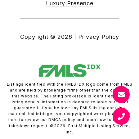
Luxury Presence
Copyright ©
2026
|
Privacy Policy
Listings identified with the FMLS IDX logo come from FMLS
and are held by brokerage firms other than the owner of
this website. The listing brokerage is identified in any
listing details. Information is deemed reliable but is not
guaranteed. If you believe any FMLS listing contains
material that infringes your copyrighted work please
click
here to review our DMCA policy
and learn how to submit a
©2026
takedown request.
First Multiple Listing Service,
Inc.