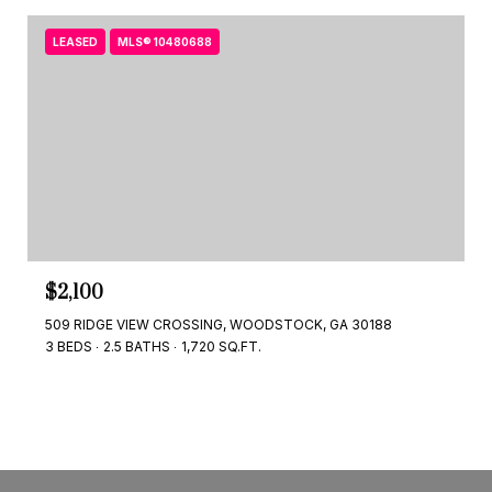
LEASED
MLS® 10480688
$2,100
509 RIDGE VIEW CROSSING, WOODSTOCK, GA 30188
3 BEDS
2.5 BATHS
1,720 SQ.FT.