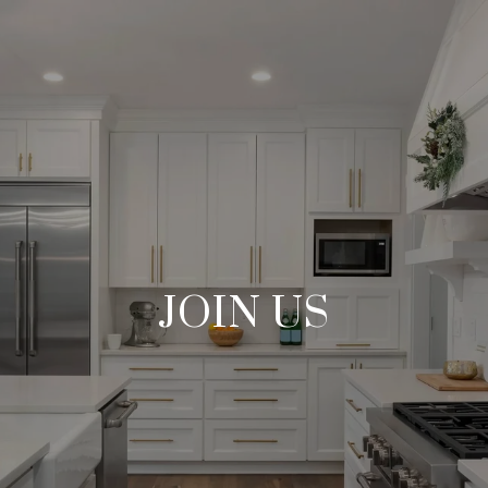
JOIN US