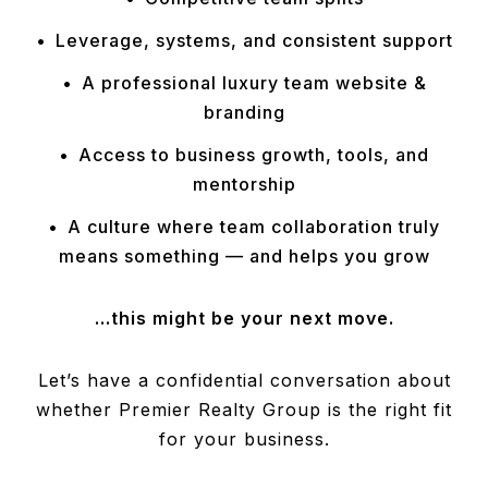
Leverage, systems, and consistent support
A professional luxury team website &
branding
Access to business growth, tools, and
mentorship
A culture where team collaboration truly
means something — and helps you grow
…this might be your next move.
Let’s have a confidential conversation about
whether Premier Realty Group is the right fit
for your business.