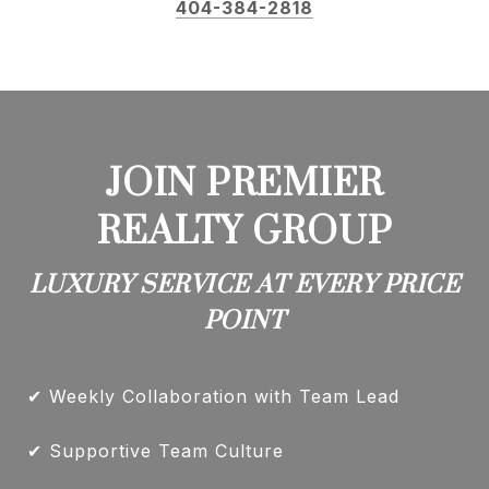
404-384-2818
JOIN PREMIER
REALTY GROUP
LUXURY SERVICE AT EVERY PRICE
POINT
✔ Weekly Collaboration with Team Lead
✔ Supportive Team Culture