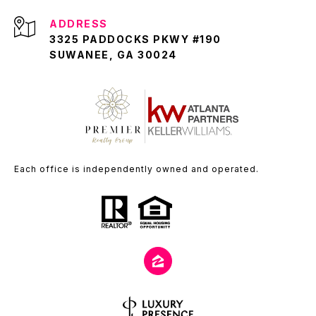
ADDRESS
3325 PADDOCKS PKWY #190
SUWANEE, GA 30024
Each office is independently owned and operated.