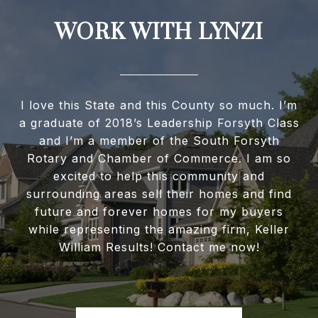
WORK WITH LYNZI
I love this State and this County so much. I’m
a graduate of 2018’s Leadership Forsyth Class
and I’m a member of the South Forsyth
Rotary and Chamber of Commerce. I am so
excited to help this community and
surrounding areas sell their homes and find
future and forever homes for my buyers
while representing the amazing firm, Keller
William Results! Contact me now!