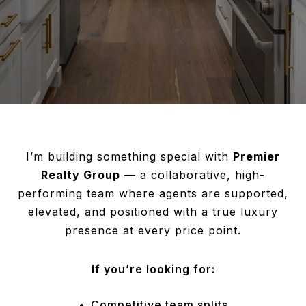
I’m building something special with
Premier
Realty Group
— a collaborative, high-
performing team where agents are supported,
elevated, and positioned with a true luxury
presence at every price point.
If you’re looking for:
Competitive team splits