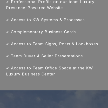
✔ Professional Profile on our team Luxury
Presence–Powered Website
✔ Access to KW Systems & Processes
✔ Complementary Business Cards
✔ Access to Team Signs, Posts & Lockboxes
✔ Team Buyer & Seller Presentations
✔ Access to Team Office Space at the KW
Luxury Business Center