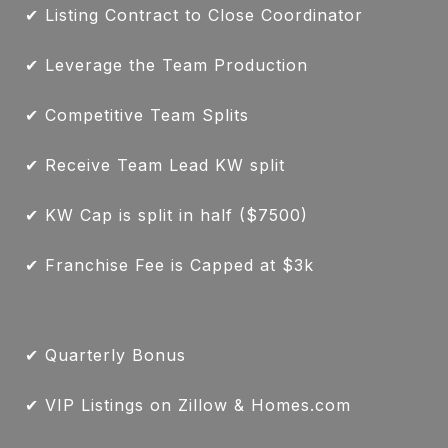
✔ Listing Contract to Close Coordinator
✔ Leverage the Team Production
✔ Competitive Team Splits
✔ Receive Team Lead KW split
✔ KW Cap is split in half ($7500)
✔ Franchise Fee is Capped at $3k
✔ Quarterly Bonus
✔ VIP Listings on Zillow & Homes.com