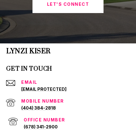
LET'S CONNECT
LYNZI KISER
GET IN TOUCH
EMAIL
[EMAIL PROTECTED]
(404) 384-2818
(678) 341-2900