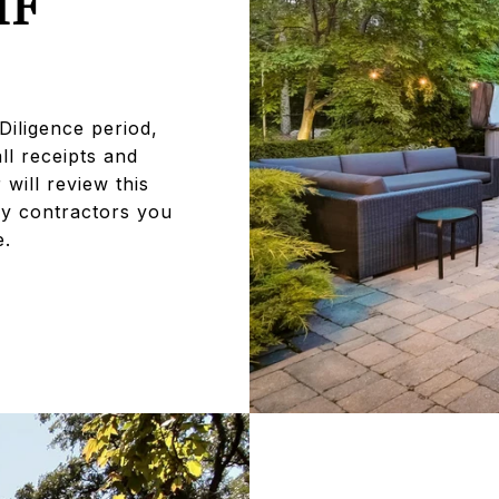
IF
Diligence period,
ll receipts and
will review this
ny contractors you
e.