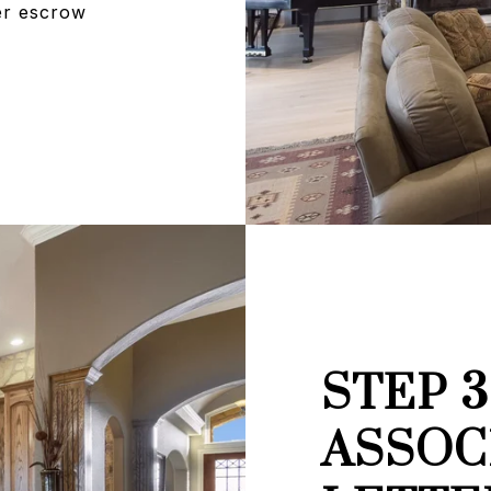
per escrow
STEP 
ASSOC