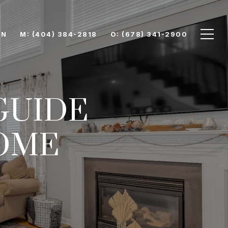
ON
M: (404) 384-2818
O: (678) 341-2900
GUIDE
OME