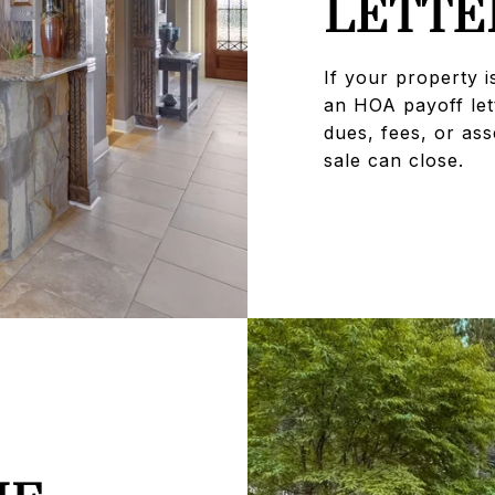
LETTE
If your property i
an HOA payoff let
dues, fees, or as
sale can close.