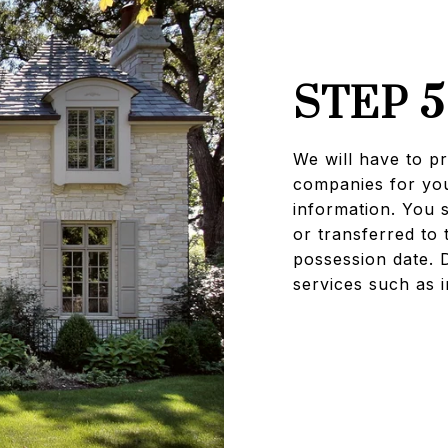
STEP 5
We will have to pro
companies for you
information. You s
or transferred to 
possession date. 
services such as i