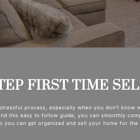
TEP FIRST TIME SE
tressful process, especially when you don’t know wh
nd this easy to follow guide, you can smoothly comp
you can get organized and sell your home for the best p