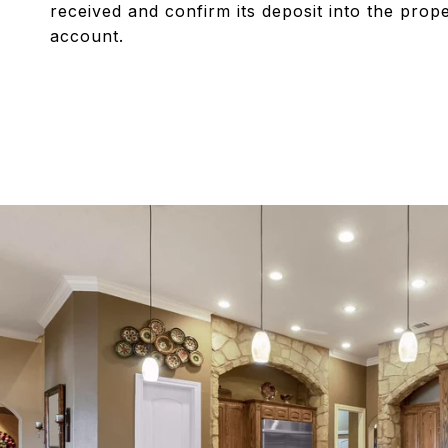
received and confirm its deposit into the pro
account.