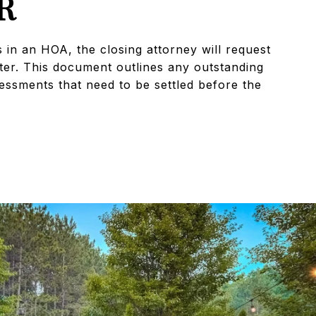
R
s in an HOA, the closing attorney will request
ter. This document outlines any outstanding
sessments that need to be settled before the