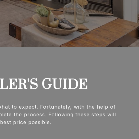
LLER'S GUIDE
at to expect. Fortunately, with the help of
lete the process. Following these steps will
rice possible.​​​​​​​