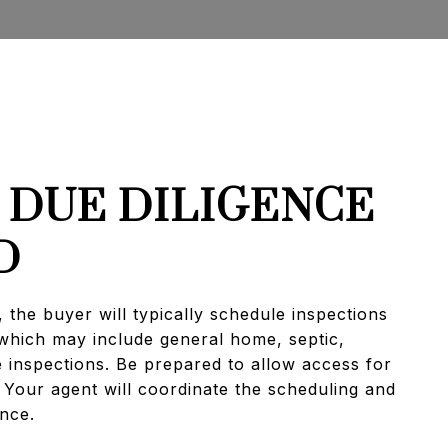
: DUE DILIGENCE
D
, the buyer will typically schedule inspections
 which may include general home, septic,
e inspections. Be prepared to allow access for
 Your agent will coordinate the scheduling and
ance.