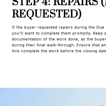
STEP 4: REPAIRS (
REQUESTED)
If the buyer requested repairs during the Due 
you'll want to complete them promptly. Keep a
documentation of the work done, as the buyer 
during their final walk-through. Ensure that a
hire complete the work before the closing dat