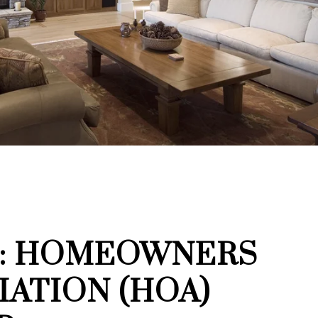
3: HOMEOWNERS
IATION (HOA)