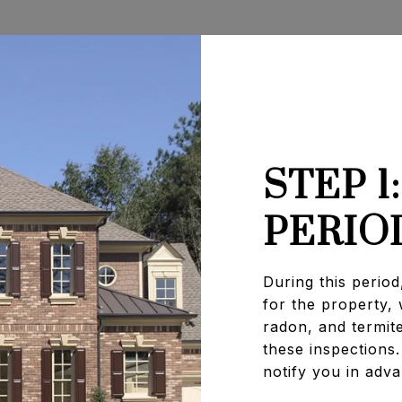
STEP 1
PERIO
During this period
for the property,
radon, and termit
these inspections.
notify you in adv