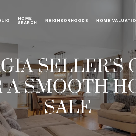
HOME
OLIO
NEIGHBORHOODS
HOME VALUATI
SEARCH
GIA SELLER'S 
R A SMOOTH H
SALE