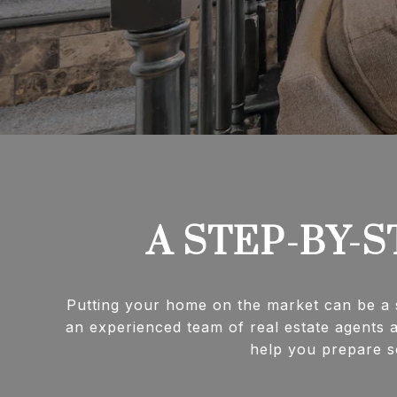
A STEP-BY-S
Putting your home on the market can be a s
an experienced team of real estate agents a
help you prepare so 