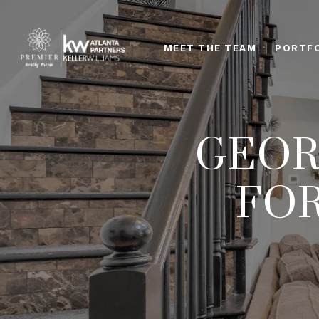
MEET THE TEAM
PORTF
GEOR
FO