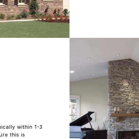
ically within 1-3
re this is