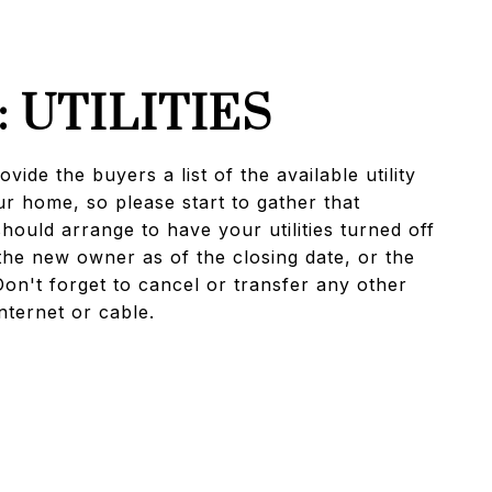
: UTILITIES
vide the buyers a list of the available utility
r home, so please start to gather that
hould arrange to have your utilities turned off
the new owner as of the closing date, or the
Don't forget to cancel or transfer any other
nternet or cable.