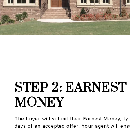
STEP 2: EARNEST
MONEY
The buyer will submit their Earnest Money, typ
days of an accepted offer. Your agent will ensu