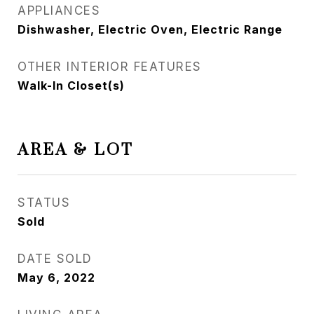
APPLIANCES
Dishwasher, Electric Oven, Electric Range
OTHER INTERIOR FEATURES
Walk-In Closet(s)
AREA & LOT
STATUS
Sold
DATE SOLD
May 6, 2022