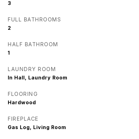
3
FULL BATHROOMS
2
HALF BATHROOM
1
LAUNDRY ROOM
In Hall, Laundry Room
FLOORING
Hardwood
FIREPLACE
Gas Log, Living Room