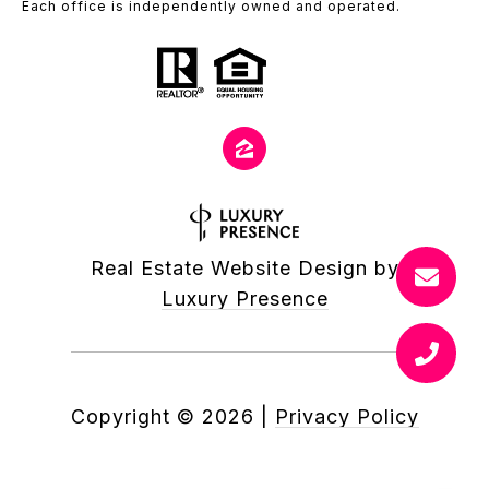
Each office is independently owned and operated.
Real Estate Website Design by
Luxury Presence
Copyright ©
2026
|
Privacy Policy