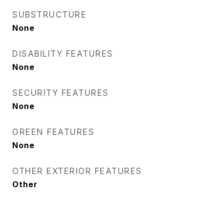
SUBSTRUCTURE
None
DISABILITY FEATURES
None
SECURITY FEATURES
None
GREEN FEATURES
None
OTHER EXTERIOR FEATURES
Other