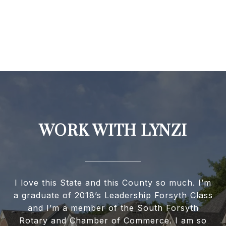
WORK WITH LYNZI
I love this State and this County so much. I’m
a graduate of 2018’s Leadership Forsyth Class
and I’m a member of the South Forsyth
Rotary and Chamber of Commerce. I am so