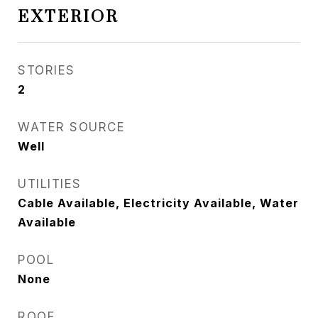
EXTERIOR
STORIES
2
WATER SOURCE
Well
UTILITIES
Cable Available, Electricity Available, Water
Available
POOL
None
ROOF