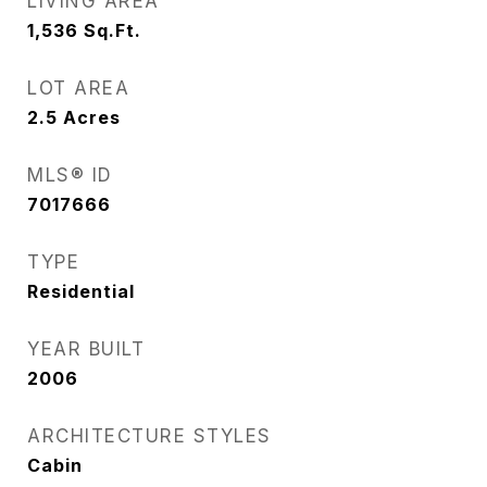
LIVING AREA
1,536
Sq.Ft.
LOT AREA
2.5
Acres
MLS® ID
7017666
TYPE
Residential
YEAR BUILT
2006
ARCHITECTURE STYLES
Cabin