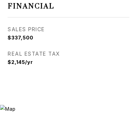
FINANCIAL
SALES PRICE
$337,500
REAL ESTATE TAX
$2,145/yr