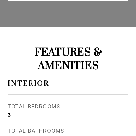
FEATURES &
AMENITIES
INTERIOR
TOTAL BEDROOMS
3
TOTAL BATHROOMS