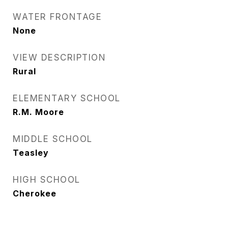
WATER FRONTAGE
None
VIEW DESCRIPTION
Rural
ELEMENTARY SCHOOL
R.M. Moore
MIDDLE SCHOOL
Teasley
HIGH SCHOOL
Cherokee