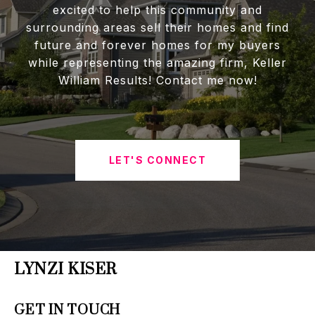
excited to help this community and
surrounding areas sell their homes and find
future and forever homes for my buyers
while representing the amazing firm, Keller
William Results! Contact me now!
LET'S CONNECT
LYNZI KISER
GET IN TOUCH