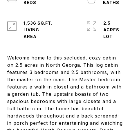
1,536 SQ.FT.
2.5
LIVING
ACRES
Welcome home to this secluded, cozy cabin
on 2.5 acres in North Georga. This log cabin
features 3 bedrooms and 2.5 bathrooms, with
the master on the main. The Master bedroom
features a walk-in closet and a bathroom with
a garden tub. The upstairs boasts of two
spacious bedrooms with large closets and a
full bathroom. The home has beautiful
hardwoods throughout and a back screened-
in porch perfect for entertaining and watching