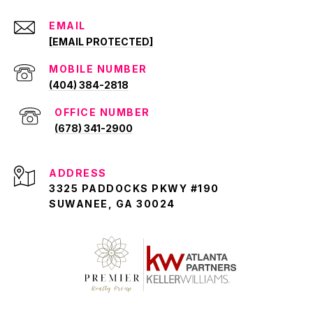
EMAIL
[EMAIL PROTECTED]
(404) 384-2818
(678) 341-2900
ADDRESS
3325 PADDOCKS PKWY #190
SUWANEE, GA 30024