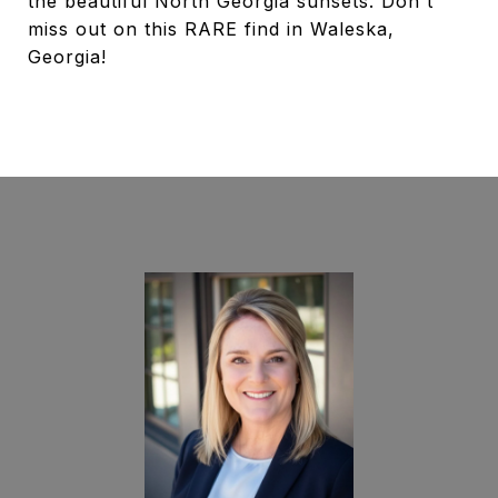
the beautiful North Georgia sunsets. Don't
miss out on this RARE find in Waleska,
Georgia!