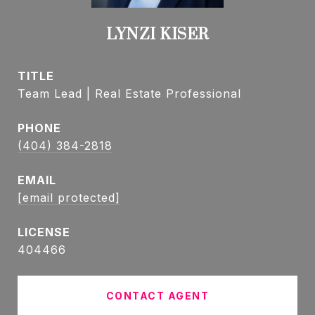
LYNZI KISER
TITLE
Team Lead | Real Estate Professional
PHONE
(404) 384-2818
EMAIL
[email protected]
404466
CONTACT AGENT