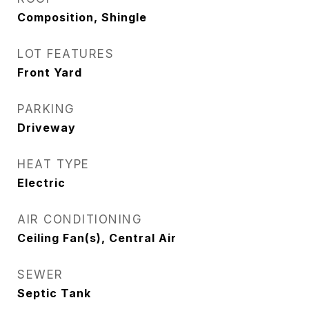
Composition, Shingle
LOT FEATURES
Front Yard
PARKING
Driveway
HEAT TYPE
Electric
AIR CONDITIONING
Ceiling Fan(s), Central Air
SEWER
Septic Tank