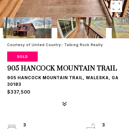
Courtesy of United Country- Talking Rock Realty
SOLD
905 HANCOCK MOUNTAIN TRAIL
905 HANCOCK MOUNTAIN TRAIL, WALESKA, GA
30183
$337,500
3
3