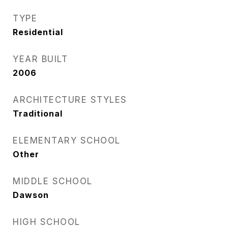
TYPE
Residential
YEAR BUILT
2006
ARCHITECTURE STYLES
Traditional
ELEMENTARY SCHOOL
Other
MIDDLE SCHOOL
Dawson
HIGH SCHOOL