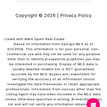
Copyright ©
2026
|
Privacy Policy
Listed with Mark Spain Real Estate
Based on information from Georgia MLS as of
6/3/2026. This information is for your personal, non-
commercial use and may not be used for any purpose
other than to identify prospective properties you may
be interested in purchasing. Display of MLS data is
usually deemed reliable but is NOT guaranteed
accurate by the MLS. Buyers are responsible for
verifying the accuracy of all information should
investigate the data themselves or retain appropriate
professionals. Information from sources other than the
Listing Agent may have been included in the MLS data.
Unless otherwise specified in writing, Broker/Agent has
not and will not verify any information obtained from