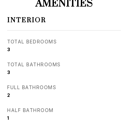
AMENITIES
INTERIOR
TOTAL BEDROOMS
3
TOTAL BATHROOMS
3
FULL BATHROOMS
2
HALF BATHROOM
1