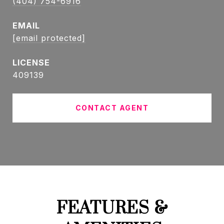
(404) 754-6916
EMAIL
[email protected]
409139
CONTACT AGENT
FEATURES &