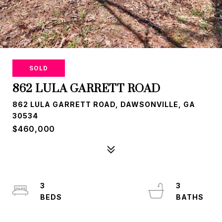
SOLD
862 LULA GARRETT ROAD
862 LULA GARRETT ROAD, DAWSONVILLE, GA
30534
$460,000
3
3