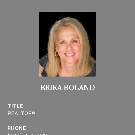
ERIKA BOLAND
TITLE
REALTOR®
PHONE