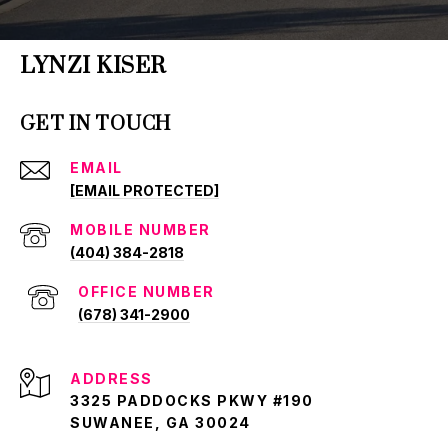
LYNZI KISER
GET IN TOUCH
EMAIL
[EMAIL PROTECTED]
(404) 384-2818
(678) 341-2900
ADDRESS
3325 PADDOCKS PKWY #190
SUWANEE, GA 30024