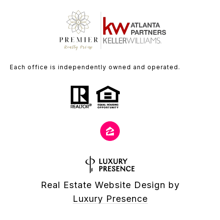
Each office is independently owned and operated.
Real Estate Website Design by
Luxury Presence