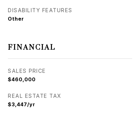
DISABILITY FEATURES
Other
FINANCIAL
SALES PRICE
$460,000
REAL ESTATE TAX
$3,447/yr