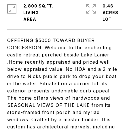
2,800 SQ.FT.
0.46
LIVING
ACRES
OFFERING $5000 TOWARD BUYER
CONCESSION. Welcome to the enchanting
castle retreat perched beside Lake Lanier
.Home recently appraised and priced well
below appraised value. No HOA and a 2 mile
drive to Nicks public park to drop your boat
in the water. Situated on a corner lot, its
exterior presents undeniable curb appeal.
The home offers views of hardwoods and
SEASONAL VIEWS OF THE LAKE from its
stone-framed front porch and myriad
windows. Crafted by a master builder, this
custom has architectural marvels, including