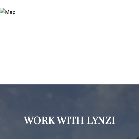
WORK WITH LYNZI