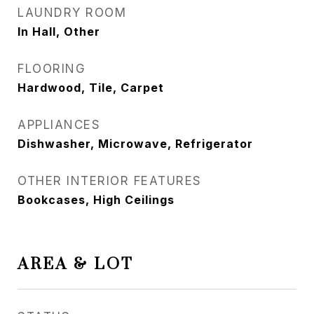
LAUNDRY ROOM
In Hall, Other
FLOORING
Hardwood, Tile, Carpet
APPLIANCES
Dishwasher, Microwave, Refrigerator
OTHER INTERIOR FEATURES
Bookcases, High Ceilings
AREA & LOT