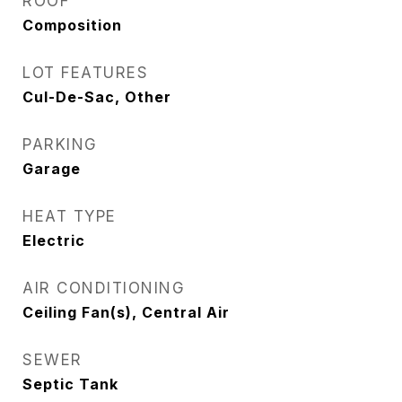
ROOF
Composition
LOT FEATURES
Cul-De-Sac, Other
PARKING
Garage
HEAT TYPE
Electric
AIR CONDITIONING
Ceiling Fan(s), Central Air
SEWER
Septic Tank