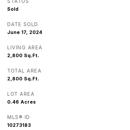
STATUS
Sold
DATE SOLD
June 17, 2024
LIVING AREA
2,800
Sq.Ft.
TOTAL AREA
2,800
Sq.Ft.
LOT AREA
0.46
Acres
MLS® ID
10273183