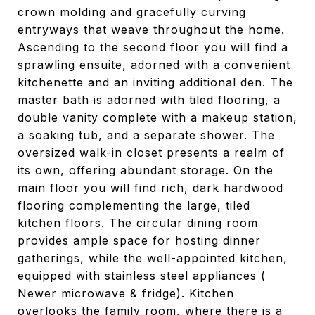
crown molding and gracefully curving
entryways that weave throughout the home.
Ascending to the second floor you will find a
sprawling ensuite, adorned with a convenient
kitchenette and an inviting additional den. The
master bath is adorned with tiled flooring, a
double vanity complete with a makeup station,
a soaking tub, and a separate shower. The
oversized walk-in closet presents a realm of
its own, offering abundant storage. On the
main floor you will find rich, dark hardwood
flooring complementing the large, tiled
kitchen floors. The circular dining room
provides ample space for hosting dinner
gatherings, while the well-appointed kitchen,
equipped with stainless steel appliances (
Newer microwave & fridge). Kitchen
overlooks the family room, where there is a