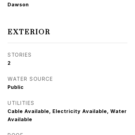
Dawson
EXTERIOR
STORIES
2
WATER SOURCE
Public
UTILITIES
Cable Available, Electricity Available, Water
Available