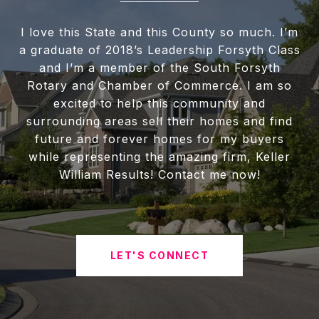
I love this State and this County so much. I’m
a graduate of 2018’s Leadership Forsyth Class
and I’m a member of the South Forsyth
Rotary and Chamber of Commerce. I am so
excited to help this community and
surrounding areas sell their homes and find
future and forever homes for my buyers
while representing the amazing firm, Keller
William Results! Contact me now!
LET'S CONNECT