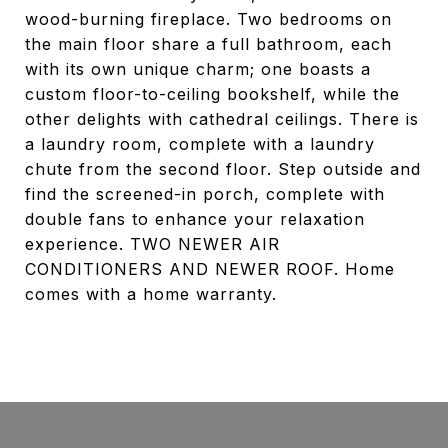
wood-burning fireplace. Two bedrooms on
the main floor share a full bathroom, each
with its own unique charm; one boasts a
custom floor-to-ceiling bookshelf, while the
other delights with cathedral ceilings. There is
a laundry room, complete with a laundry
chute from the second floor. Step outside and
find the screened-in porch, complete with
double fans to enhance your relaxation
experience. TWO NEWER AIR
CONDITIONERS AND NEWER ROOF. Home
comes with a home warranty.