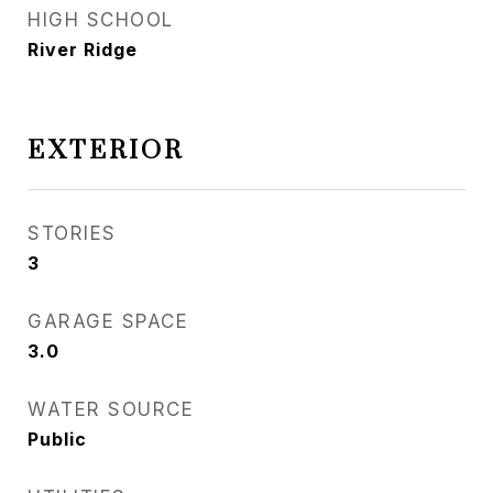
HIGH SCHOOL
River Ridge
EXTERIOR
STORIES
3
GARAGE SPACE
3.0
WATER SOURCE
Public