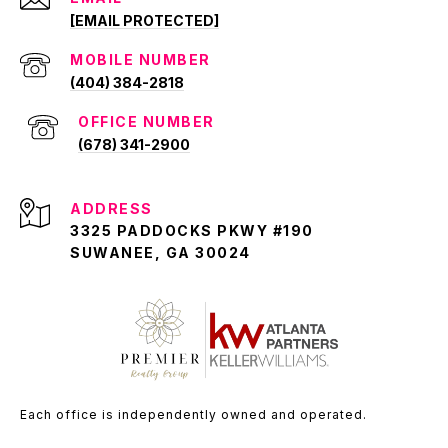
[EMAIL PROTECTED]
(404) 384-2818
(678) 341-2900
ADDRESS
3325 PADDOCKS PKWY #190
SUWANEE, GA 30024
Each office is independently owned and operated.