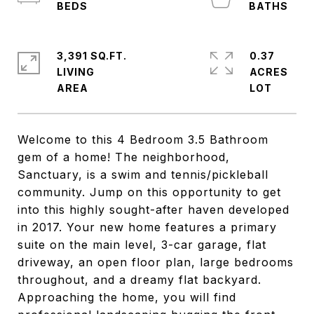
3,391 SQ.FT.
0.37
LIVING
ACRES
Welcome to this 4 Bedroom 3.5 Bathroom
gem of a home! The neighborhood,
Sanctuary, is a swim and tennis/pickleball
community. Jump on this opportunity to get
into this highly sought-after haven developed
in 2017. Your new home features a primary
suite on the main level, 3-car garage, flat
driveway, an open floor plan, large bedrooms
throughout, and a dreamy flat backyard.
Approaching the home, you will find