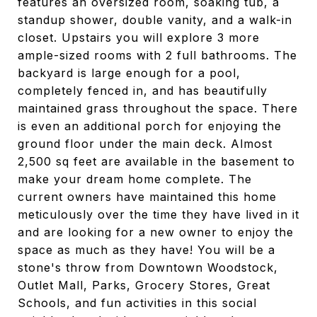
features an oversized room, soaking tub, a
standup shower, double vanity, and a walk-in
closet. Upstairs you will explore 3 more
ample-sized rooms with 2 full bathrooms. The
backyard is large enough for a pool,
completely fenced in, and has beautifully
maintained grass throughout the space. There
is even an additional porch for enjoying the
ground floor under the main deck. Almost
2,500 sq feet are available in the basement to
make your dream home complete. The
current owners have maintained this home
meticulously over the time they have lived in it
and are looking for a new owner to enjoy the
space as much as they have! You will be a
stone's throw from Downtown Woodstock,
Outlet Mall, Parks, Grocery Stores, Great
Schools, and fun activities in this social