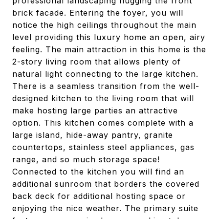
professional landscaping hugging the front
brick facade. Entering the foyer, you will
notice the high ceilings throughout the main
level providing this luxury home an open, airy
feeling. The main attraction in this home is the
2-story living room that allows plenty of
natural light connecting to the large kitchen.
There is a seamless transition from the well-
designed kitchen to the living room that will
make hosting large parties an attractive
option. This kitchen comes complete with a
large island, hide-away pantry, granite
countertops, stainless steel appliances, gas
range, and so much storage space!
Connected to the kitchen you will find an
additional sunroom that borders the covered
back deck for additional hosting space or
enjoying the nice weather. The primary suite