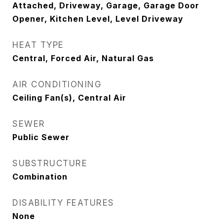
Attached, Driveway, Garage, Garage Door
Opener, Kitchen Level, Level Driveway
HEAT TYPE
Central, Forced Air, Natural Gas
AIR CONDITIONING
Ceiling Fan(s), Central Air
SEWER
Public Sewer
SUBSTRUCTURE
Combination
DISABILITY FEATURES
None