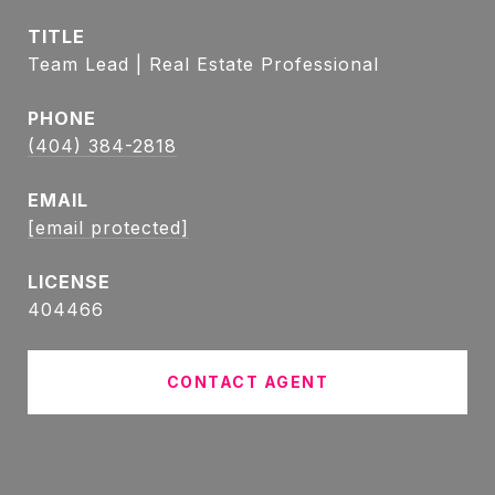
TITLE
Team Lead | Real Estate Professional
PHONE
(404) 384-2818
EMAIL
[email protected]
404466
CONTACT AGENT