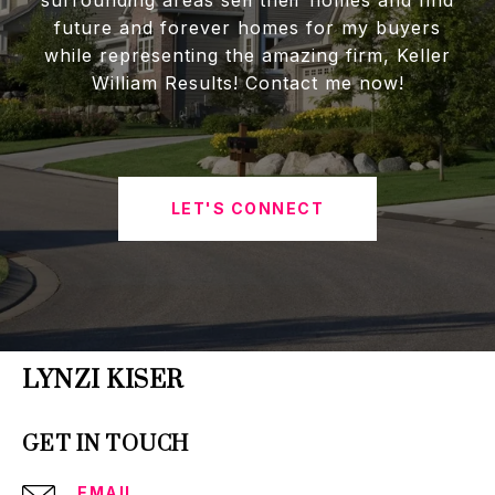
future and forever homes for my buyers
while representing the amazing firm, Keller
William Results! Contact me now!
LET'S CONNECT
LYNZI KISER
GET IN TOUCH
EMAIL