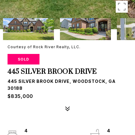
Courtesy of Rock River Realty, LLC.
SOLD
445 SILVER BROOK DRIVE
445 SILVER BROOK DRIVE, WOODSTOCK, GA
30188
$835,000
4
4