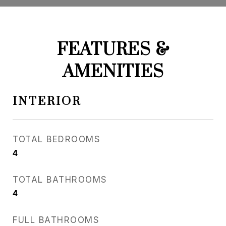
FEATURES &
AMENITIES
INTERIOR
TOTAL BEDROOMS
4
TOTAL BATHROOMS
4
FULL BATHROOMS