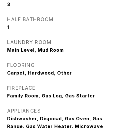
3
HALF BATHROOM
1
LAUNDRY ROOM
Main Level, Mud Room
FLOORING
Carpet, Hardwood, Other
FIREPLACE
Family Room, Gas Log, Gas Starter
APPLIANCES
Dishwasher, Disposal, Gas Oven, Gas
Range, Gas Water Heater, Microwave