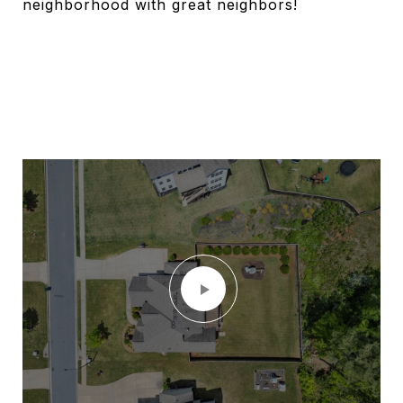
neighborhood with great neighbors!