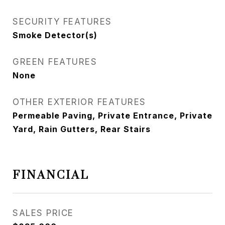
SECURITY FEATURES
Smoke Detector(s)
GREEN FEATURES
None
OTHER EXTERIOR FEATURES
Permeable Paving, Private Entrance, Private
Yard, Rain Gutters, Rear Stairs
FINANCIAL
SALES PRICE