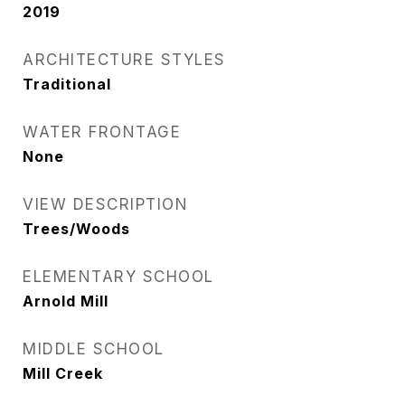
2019
ARCHITECTURE STYLES
Traditional
WATER FRONTAGE
None
VIEW DESCRIPTION
Trees/Woods
ELEMENTARY SCHOOL
Arnold Mill
MIDDLE SCHOOL
Mill Creek