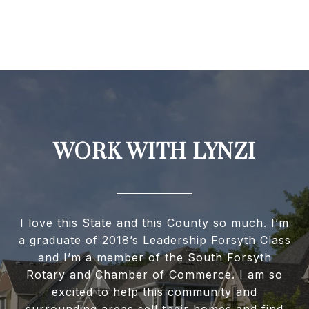
WORK WITH LYNZI
I love this State and this County so much. I’m
a graduate of 2018’s Leadership Forsyth Class
and I’m a member of the South Forsyth
Rotary and Chamber of Commerce. I am so
excited to help this community and
surrounding areas sell their homes and find