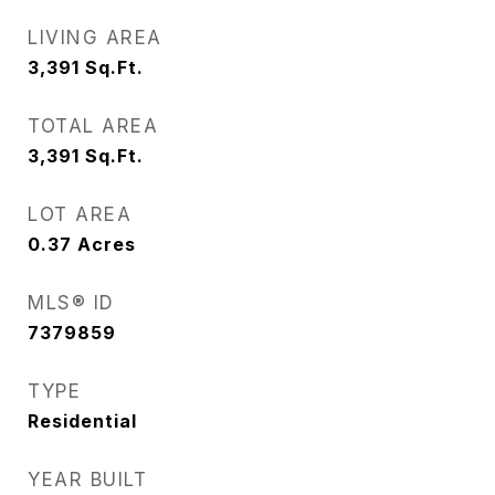
LIVING AREA
3,391
Sq.Ft.
TOTAL AREA
3,391
Sq.Ft.
LOT AREA
0.37
Acres
MLS® ID
7379859
TYPE
Residential
YEAR BUILT