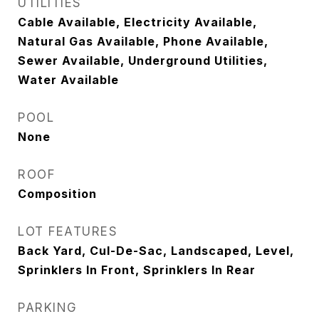
UTILITIES
Cable Available, Electricity Available,
Natural Gas Available, Phone Available,
Sewer Available, Underground Utilities,
Water Available
POOL
None
ROOF
Composition
LOT FEATURES
Back Yard, Cul-De-Sac, Landscaped, Level,
Sprinklers In Front, Sprinklers In Rear
PARKING