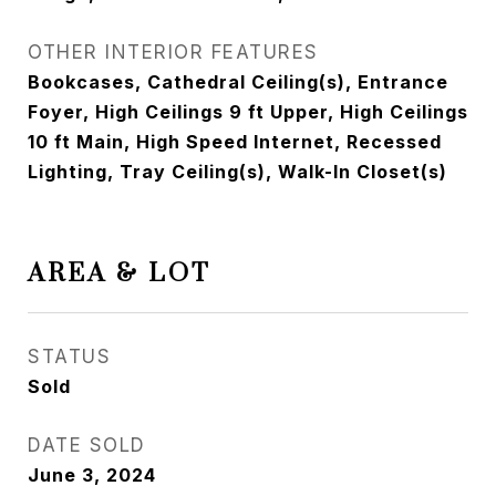
OTHER INTERIOR FEATURES
Bookcases, Cathedral Ceiling(s), Entrance
Foyer, High Ceilings 9 ft Upper, High Ceilings
10 ft Main, High Speed Internet, Recessed
Lighting, Tray Ceiling(s), Walk-In Closet(s)
AREA & LOT
STATUS
Sold
DATE SOLD
June 3, 2024