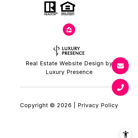
Real Estate Website Design by
Luxury Presence
Copyright ©
2026
|
Privacy Policy