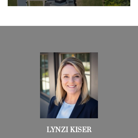
LYNZI KISER