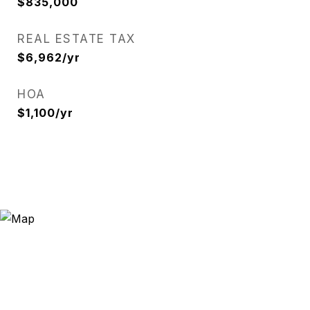
$835,000
REAL ESTATE TAX
$6,962/yr
HOA
$1,100/yr