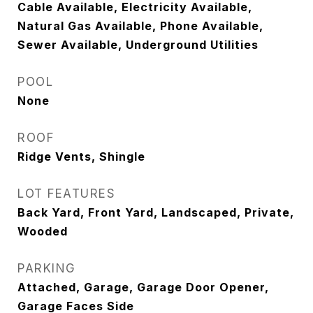
Cable Available, Electricity Available,
Natural Gas Available, Phone Available,
Sewer Available, Underground Utilities
POOL
None
ROOF
Ridge Vents, Shingle
LOT FEATURES
Back Yard, Front Yard, Landscaped, Private,
Wooded
PARKING
Attached, Garage, Garage Door Opener,
Garage Faces Side