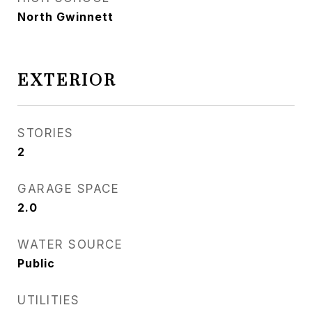
North Gwinnett
EXTERIOR
STORIES
2
GARAGE SPACE
2.0
WATER SOURCE
Public
UTILITIES