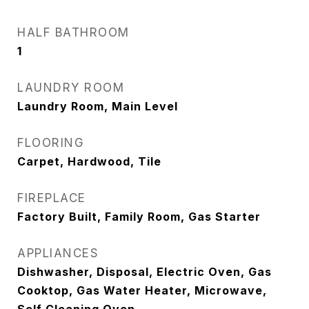
HALF BATHROOM
1
LAUNDRY ROOM
Laundry Room, Main Level
FLOORING
Carpet, Hardwood, Tile
FIREPLACE
Factory Built, Family Room, Gas Starter
APPLIANCES
Dishwasher, Disposal, Electric Oven, Gas
Cooktop, Gas Water Heater, Microwave,