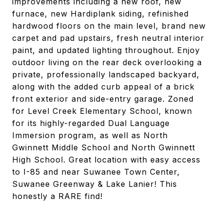
improvements including a new roof, new
furnace, new Hardiplank siding, refinished
hardwood floors on the main level, brand new
carpet and pad upstairs, fresh neutral interior
paint, and updated lighting throughout. Enjoy
outdoor living on the rear deck overlooking a
private, professionally landscaped backyard,
along with the added curb appeal of a brick
front exterior and side-entry garage. Zoned
for Level Creek Elementary School, known
for its highly-regarded Dual Language
Immersion program, as well as North
Gwinnett Middle School and North Gwinnett
High School. Great location with easy access
to I-85 and near Suwanee Town Center,
Suwanee Greenway & Lake Lanier! This
honestly a RARE find!