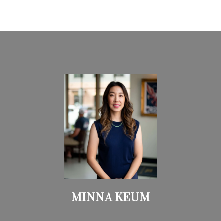
MINNA KEUM