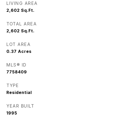
LIVING AREA
2,602
Sq.Ft.
TOTAL AREA
2,602
Sq.Ft.
LOT AREA
0.37
Acres
MLS® ID
7758409
TYPE
Residential
YEAR BUILT
1995