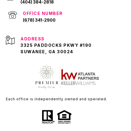
(404) 384-2818
(678) 341-2900
ADDRESS
3325 PADDOCKS PKWY #190
SUWANEE, GA 30024
Each office is independently owned and operated.