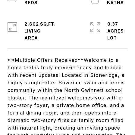
2,602 SQ.FT.
0.37
LIVING
ACRES
**Multiple Offers Received**Welcome to a
home that is truly move-in ready and loaded
with recent updates! Located in Stoneridge, a
highly sought-after Suwanee swim and tennis
community within the North Gwinnett school
cluster. The main level welcomes you with a
two-story foyer, a private home office, and a
formal dining room, and then opens into a
dramatic two-story fireside family room filled
with natural light, creating an inviting space