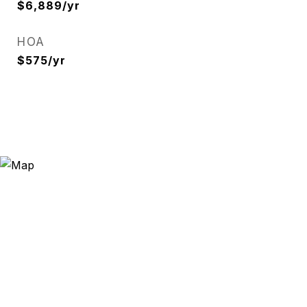
$6,889/yr
HOA
$575/yr