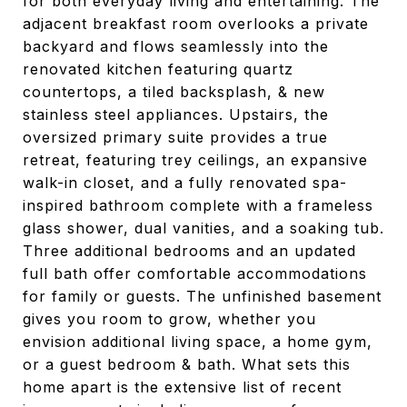
for both everyday living and entertaining. The
adjacent breakfast room overlooks a private
backyard and flows seamlessly into the
renovated kitchen featuring quartz
countertops, a tiled backsplash, & new
stainless steel appliances. Upstairs, the
oversized primary suite provides a true
retreat, featuring trey ceilings, an expansive
walk-in closet, and a fully renovated spa-
inspired bathroom complete with a frameless
glass shower, dual vanities, and a soaking tub.
Three additional bedrooms and an updated
full bath offer comfortable accommodations
for family or guests. The unfinished basement
gives you room to grow, whether you
envision additional living space, a home gym,
or a guest bedroom & bath. What sets this
home apart is the extensive list of recent