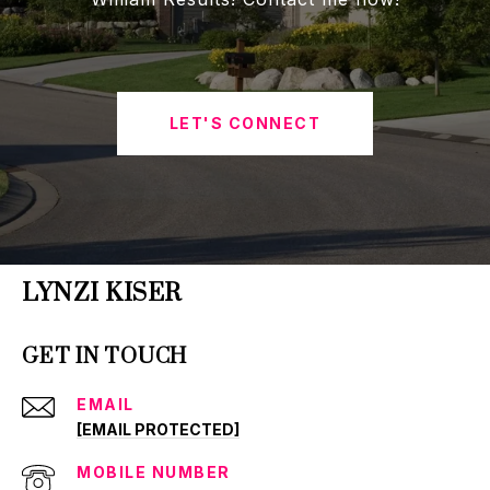
LET'S CONNECT
LYNZI KISER
GET IN TOUCH
EMAIL
[EMAIL PROTECTED]