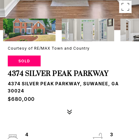
Courtesy of RE/MAX Town and Country
SOLD
4374 SILVER PEAK PARKWAY
4374 SILVER PEAK PARKWAY, SUWANEE, GA
30024
$680,000
4
3