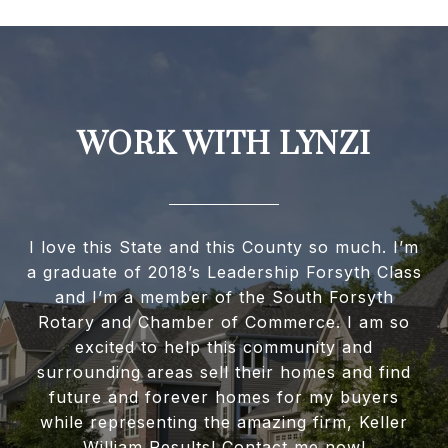
WORK WITH LYNZI
I love this State and this County so much. I’m
a graduate of 2018’s Leadership Forsyth Class
and I’m a member of the South Forsyth
Rotary and Chamber of Commerce. I am so
excited to help this community and
surrounding areas sell their homes and find
future and forever homes for my buyers
while representing the amazing firm, Keller
William Results! Contact me now!