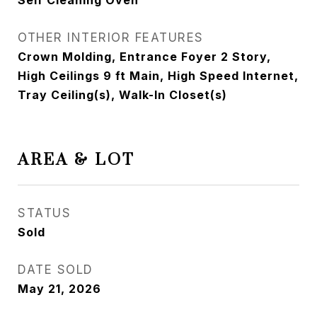
Self Cleaning Oven
OTHER INTERIOR FEATURES
Crown Molding, Entrance Foyer 2 Story,
High Ceilings 9 ft Main, High Speed Internet,
Tray Ceiling(s), Walk-In Closet(s)
AREA & LOT
STATUS
Sold
DATE SOLD
May 21, 2026