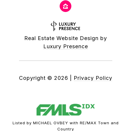
Real Estate Website Design by
Luxury Presence
Copyright ©
2026
|
Privacy Policy
Listed by MICHAEL OVBEY with RE/MAX Town and
Country