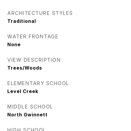
ARCHITECTURE STYLES
Traditional
WATER FRONTAGE
None
VIEW DESCRIPTION
Trees/Woods
ELEMENTARY SCHOOL
Level Creek
MIDDLE SCHOOL
North Gwinnett
HIGH SCHOOL