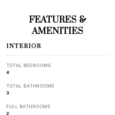
FEATURES &
AMENITIES
INTERIOR
TOTAL BEDROOMS
4
TOTAL BATHROOMS
3
FULL BATHROOMS
2