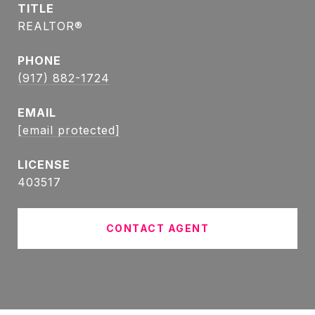
TITLE
REALTOR®
PHONE
(917) 882-1724
EMAIL
[email protected]
403517
CONTACT AGENT