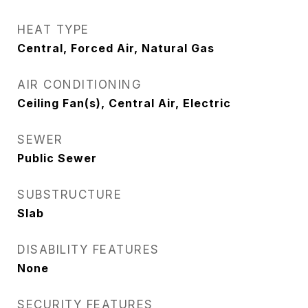
HEAT TYPE
Central, Forced Air, Natural Gas
AIR CONDITIONING
Ceiling Fan(s), Central Air, Electric
SEWER
Public Sewer
SUBSTRUCTURE
Slab
DISABILITY FEATURES
None
SECURITY FEATURES