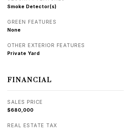
Smoke Detector(s)
GREEN FEATURES
None
OTHER EXTERIOR FEATURES
Private Yard
FINANCIAL
SALES PRICE
$680,000
REAL ESTATE TAX