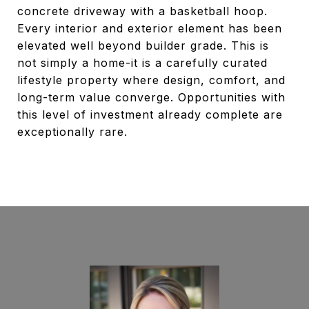
concrete driveway with a basketball hoop.
Every interior and exterior element has been
elevated well beyond builder grade. This is
not simply a home-it is a carefully curated
lifestyle property where design, comfort, and
long-term value converge. Opportunities with
this level of investment already complete are
exceptionally rare.