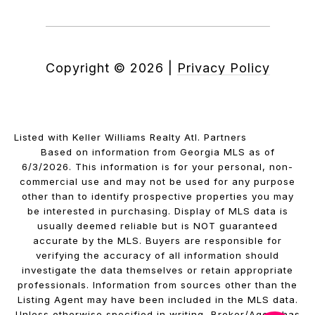
Copyright ©
2026
|
Privacy Policy
Listed with Keller Williams Realty Atl. Partners
Based on information from Georgia MLS as of
6/3/2026. This information is for your personal, non-
commercial use and may not be used for any purpose
other than to identify prospective properties you may
be interested in purchasing. Display of MLS data is
usually deemed reliable but is NOT guaranteed
accurate by the MLS. Buyers are responsible for
verifying the accuracy of all information should
investigate the data themselves or retain appropriate
professionals. Information from sources other than the
Listing Agent may have been included in the MLS data.
Unless otherwise specified in writing, Broker/Agent has