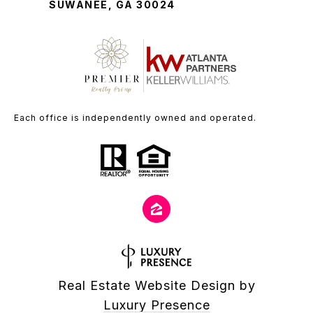
SUWANEE, GA 30024
Each office is independently owned and operated.
Real Estate Website Design by
Luxury Presence