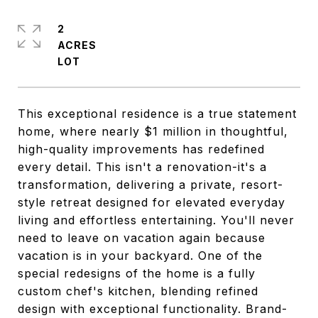
2
ACRES
This exceptional residence is a true statement
home, where nearly $1 million in thoughtful,
high-quality improvements has redefined
every detail. This isn't a renovation-it's a
transformation, delivering a private, resort-
style retreat designed for elevated everyday
living and effortless entertaining. You'll never
need to leave on vacation again because
vacation is in your backyard. One of the
special redesigns of the home is a fully
custom chef's kitchen, blending refined
design with exceptional functionality. Brand-