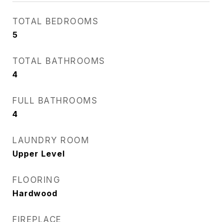
TOTAL BEDROOMS
5
TOTAL BATHROOMS
4
FULL BATHROOMS
4
LAUNDRY ROOM
Upper Level
FLOORING
Hardwood
FIREPLACE