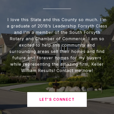
I love this State and this County so much. I’m
a graduate of 2018’s Leadership Forsyth Class
and I’m a member of the South Forsyth
Rotary and Chamber of Commerce. I am so
excited to help this community and
surrounding areas sell their homes and find
future and forever homes for my buyers
while representing the amazing firm, Keller
William Results! Contact me now!
LET'S CONNECT