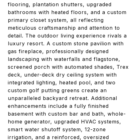
flooring, plantation shutters, upgraded
bathrooms with heated floors, and a custom
primary closet system, all reflecting
meticulous craftsmanship and attention to
detail. The outdoor living experience rivals a
luxury resort. A custom stone pavilion with
gas fireplace, professionally designed
landscaping with waterfalls and flagstone,
screened porch with automated shades, Trex
deck, under-deck dry ceiling system with
integrated lighting, heated pool, and two
custom golf putting greens create an
unparalleled backyard retreat. Additional
enhancements include a fully finished
basement with custom bar and bath, whole-
home generator, upgraded HVAC systems,
smart water shutoff system, 12-zone
irrigation, and a reinforced, oversized