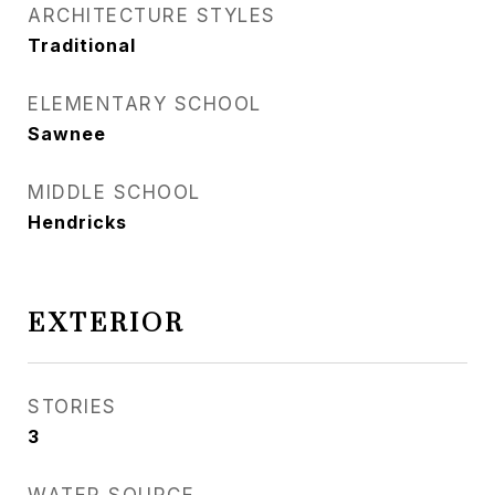
ARCHITECTURE STYLES
Traditional
ELEMENTARY SCHOOL
Sawnee
MIDDLE SCHOOL
Hendricks
EXTERIOR
STORIES
3