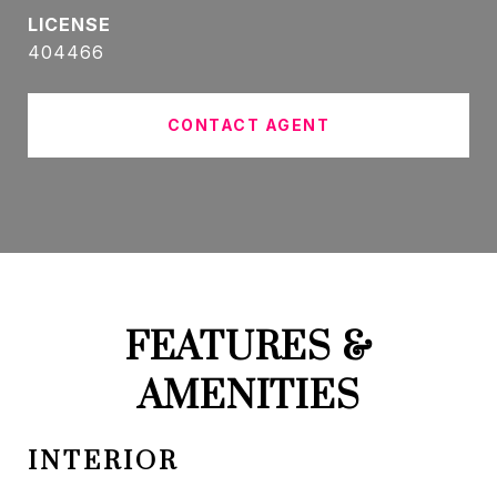
404466
CONTACT AGENT
FEATURES &
AMENITIES
INTERIOR