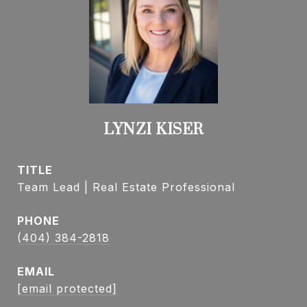
LYNZI KISER
TITLE
Team Lead | Real Estate Professional
PHONE
(404) 384-2818
EMAIL
[email protected]