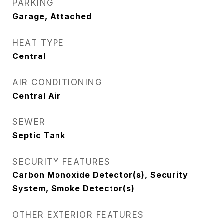
PARKING
Garage, Attached
HEAT TYPE
Central
AIR CONDITIONING
Central Air
SEWER
Septic Tank
SECURITY FEATURES
Carbon Monoxide Detector(s), Security
System, Smoke Detector(s)
OTHER EXTERIOR FEATURES