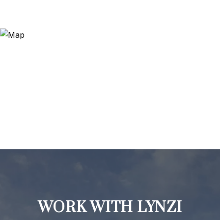
WORK WITH LYNZI