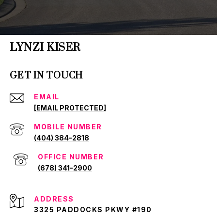
LYNZI KISER
GET IN TOUCH
EMAIL
[EMAIL PROTECTED]
(404) 384-2818
(678) 341-2900
ADDRESS
3325 PADDOCKS PKWY #190