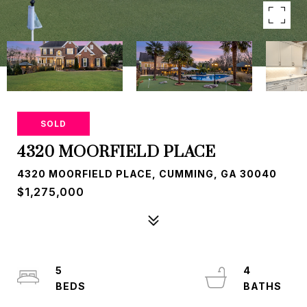
SOLD
4320 MOORFIELD PLACE
4320 MOORFIELD PLACE, CUMMING, GA 30040
$1,275,000
5
4