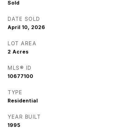
Sold
DATE SOLD
April 10, 2026
LOT AREA
2
Acres
MLS® ID
10677100
TYPE
Residential
YEAR BUILT
1995