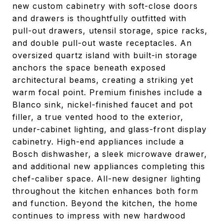
new custom cabinetry with soft-close doors
and drawers is thoughtfully outfitted with
pull-out drawers, utensil storage, spice racks,
and double pull-out waste receptacles. An
oversized quartz island with built-in storage
anchors the space beneath exposed
architectural beams, creating a striking yet
warm focal point. Premium finishes include a
Blanco sink, nickel-finished faucet and pot
filler, a true vented hood to the exterior,
under-cabinet lighting, and glass-front display
cabinetry. High-end appliances include a
Bosch dishwasher, a sleek microwave drawer,
and additional new appliances completing this
chef-caliber space. All-new designer lighting
throughout the kitchen enhances both form
and function. Beyond the kitchen, the home
continues to impress with new hardwood