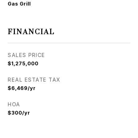
Gas Grill
FINANCIAL
SALES PRICE
$1,275,000
REAL ESTATE TAX
$6,469/yr
HOA
$300/yr