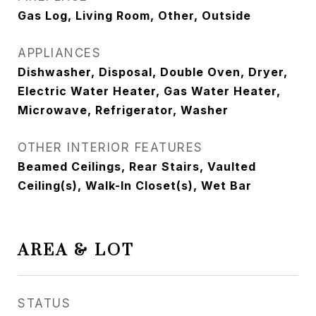
Gas Log, Living Room, Other, Outside
APPLIANCES
Dishwasher, Disposal, Double Oven, Dryer,
Electric Water Heater, Gas Water Heater,
Microwave, Refrigerator, Washer
OTHER INTERIOR FEATURES
Beamed Ceilings, Rear Stairs, Vaulted
Ceiling(s), Walk-In Closet(s), Wet Bar
AREA & LOT
STATUS