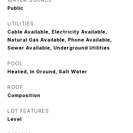
WATER SOURCE
Public
UTILITIES
Cable Available, Electricity Available,
Natural Gas Available, Phone Available,
Sewer Available, Underground Utilities
POOL
Heated, In Ground, Salt Water
ROOF
Composition
LOT FEATURES
Level