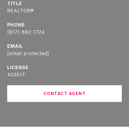
TITLE
REALTOR®
PHONE
(917) 882-1724
EMAIL
[email protected]
403517
CONTACT AGENT