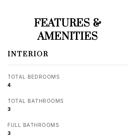
FEATURES &
AMENITIES
INTERIOR
TOTAL BEDROOMS
4
TOTAL BATHROOMS
3
FULL BATHROOMS
3