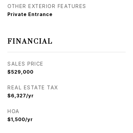
OTHER EXTERIOR FEATURES
Private Entrance
FINANCIAL
SALES PRICE
$529,000
REAL ESTATE TAX
$6,327/yr
HOA
$1,500/yr