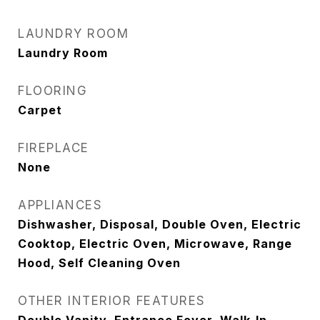
LAUNDRY ROOM
Laundry Room
FLOORING
Carpet
FIREPLACE
None
APPLIANCES
Dishwasher, Disposal, Double Oven, Electric
Cooktop, Electric Oven, Microwave, Range
Hood, Self Cleaning Oven
OTHER INTERIOR FEATURES