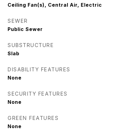
Ceiling Fan(s), Central Air, Electric
SEWER
Public Sewer
SUBSTRUCTURE
Slab
DISABILITY FEATURES
None
SECURITY FEATURES
None
GREEN FEATURES
None