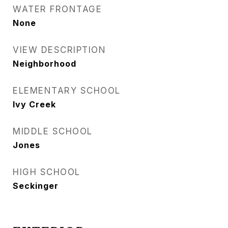
WATER FRONTAGE
None
VIEW DESCRIPTION
Neighborhood
ELEMENTARY SCHOOL
Ivy Creek
MIDDLE SCHOOL
Jones
HIGH SCHOOL
Seckinger