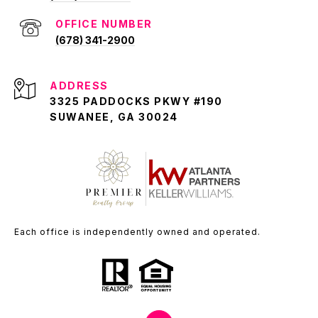
(678) 341-2900
ADDRESS
3325 PADDOCKS PKWY #190
SUWANEE, GA 30024
Each office is independently owned and operated.