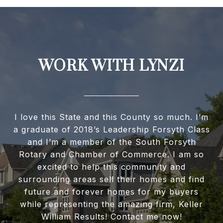
WORK WITH LYNZI
I love this State and this County so much. I’m
a graduate of 2018’s Leadership Forsyth Class
and I’m a member of the South Forsyth
Rotary and Chamber of Commerce. I am so
excited to help this community and
surrounding areas sell their homes and find
future and forever homes for my buyers
while representing the amazing firm, Keller
William Results! Contact me now!