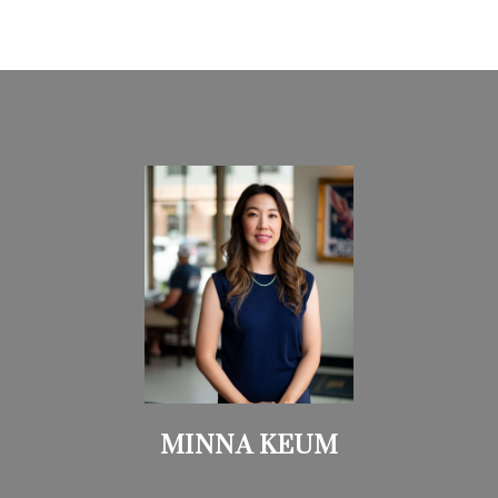
MINNA KEUM