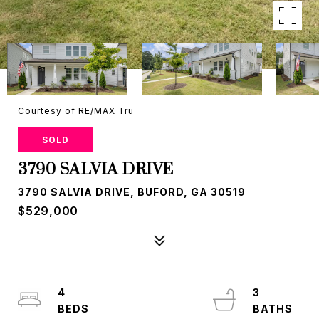
Courtesy of RE/MAX Tru
SOLD
3790 SALVIA DRIVE
3790 SALVIA DRIVE, BUFORD, GA 30519
$529,000
4
3