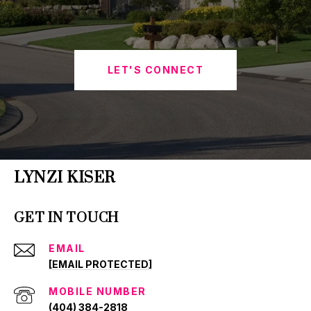
LET'S CONNECT
LYNZI KISER
GET IN TOUCH
EMAIL
[EMAIL PROTECTED]
(404) 384-2818