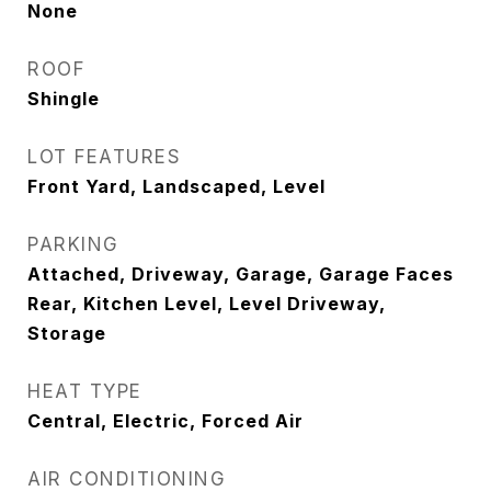
None
ROOF
Shingle
LOT FEATURES
Front Yard, Landscaped, Level
PARKING
Attached, Driveway, Garage, Garage Faces
Rear, Kitchen Level, Level Driveway,
Storage
HEAT TYPE
Central, Electric, Forced Air
AIR CONDITIONING