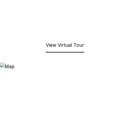
View Virtual Tour