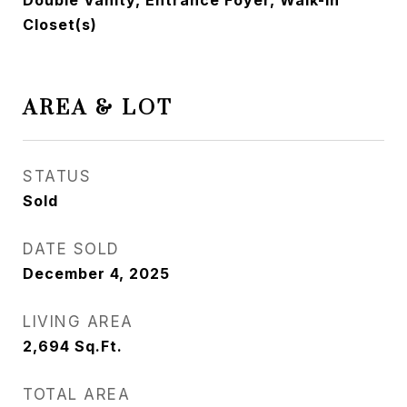
Double Vanity, Entrance Foyer, Walk-In
Closet(s)
AREA & LOT
STATUS
Sold
DATE SOLD
December 4, 2025
LIVING AREA
2,694
Sq.Ft.
TOTAL AREA