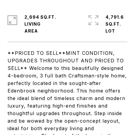
2,694 SQ.FT.
4,791.6
LIVING
SQ.FT.
**PRICED TO SELL**MINT CONDITION,
UPGRADES THROUGHOUT AND PRICED TO
SELL** Welcome to this beautifully designed
4-bedroom, 3 full bath Craftsman-style home,
perfectly located in the sought-after
Edenbrook neighborhood. This home offers
the ideal blend of timeless charm and modern
luxury, featuring high-end finishes and
thoughtful upgrades throughout. Step inside
and be wowed by the open-concept layout,
ideal for both everyday living and