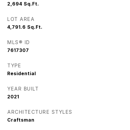
2,694
Sq.Ft.
LOT AREA
4,791.6
Sq.Ft.
MLS® ID
7617307
TYPE
Residential
YEAR BUILT
2021
ARCHITECTURE STYLES
Craftsman