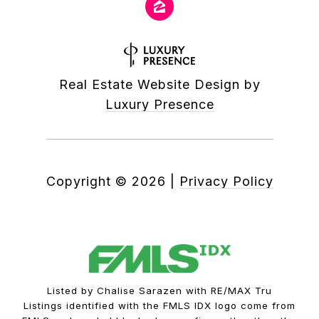
Real Estate Website Design by
Luxury Presence
Copyright ©
2026
|
Privacy Policy
Listed by Chalise Sarazen with RE/MAX Tru
Listings identified with the FMLS IDX logo come from