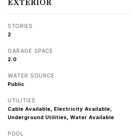
EXTERIOR
STORIES
2
GARAGE SPACE
2.0
WATER SOURCE
Public
UTILITIES
Cable Available, Electricity Available,
Underground Utilities, Water Available
POOL