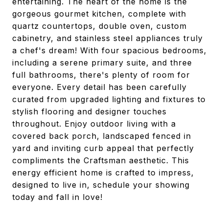
entertaining. The heart of the home is the
gorgeous gourmet kitchen, complete with
quartz countertops, double oven, custom
cabinetry, and stainless steel appliances truly
a chef's dream! With four spacious bedrooms,
including a serene primary suite, and three
full bathrooms, there's plenty of room for
everyone. Every detail has been carefully
curated from upgraded lighting and fixtures to
stylish flooring and designer touches
throughout. Enjoy outdoor living with a
covered back porch, landscaped fenced in
yard and inviting curb appeal that perfectly
compliments the Craftsman aesthetic. This
energy efficient home is crafted to impress,
designed to live in, schedule your showing
today and fall in love!