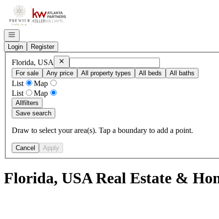
Go to: Homepage
Open navigation
Login
Register
Remove
Florida, USA
Florida, USA
For sale
Any price
All property types
All beds
All baths
List
Map
List
Map
All
filters
Save search
Draw to select your area(s). Tap a boundary to add a point.
Cancel
Apply
Florida, USA Real Estate & Hom