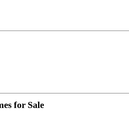
es for Sale